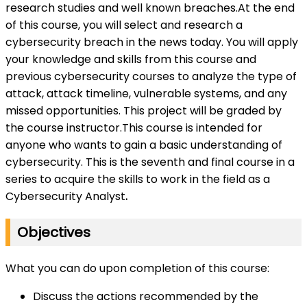
research studies and well known breaches.At the end
of this course, you will select and research a
cybersecurity breach in the news today. You will apply
your knowledge and skills from this course and
previous cybersecurity courses to analyze the type of
attack, attack timeline, vulnerable systems, and any
missed opportunities. This project will be graded by
the course instructor.This course is intended for
anyone who wants to gain a basic understanding of
cybersecurity. This is the seventh and final course in a
series to acquire the skills to work in the field as a
Cybersecurity Analyst
.
Objectives
What you can do upon completion of this course:
Discuss the actions recommended by the