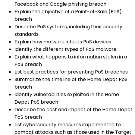
Facebook and Google phishing breach
Explain the objective of a Point-of-Sale (PoS)
breach
Describe PoS systems, including their security
standards
Explain how malware infects PoS devices
Identify the different types of PoS malware
Explain what happens to information stolen in a
PoS breach
List best practices for preventing PoS breaches
Summarize the timeline of the Home Depot PoS
breach
Identify vulnerabilities exploited in the Home
Depot PoS breach
Describe the cost and impact of the Home Depot
PoS breach
List cybersecurity measures implemented to
combat attacks such as those used in the Target