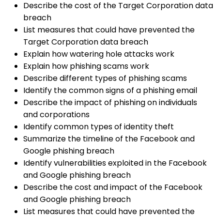
Describe the cost of the Target Corporation data
breach
List measures that could have prevented the
Target Corporation data breach
Explain how watering hole attacks work
Explain how phishing scams work
Describe different types of phishing scams
Identify the common signs of a phishing email
Describe the impact of phishing on individuals
and corporations
Identify common types of identity theft
Summarize the timeline of the Facebook and
Google phishing breach
Identify vulnerabilities exploited in the Facebook
and Google phishing breach
Describe the cost and impact of the Facebook
and Google phishing breach
List measures that could have prevented the