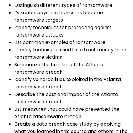
Distinguish different types of ransomware
Describe ways in which users become
ransomware targets
Identify techniques for protecting against
ransomware attacks
List common examples of ransomware
Identify techniques used to extract money from
ransomware victims
Summarize the timeline of the Atlanta
ransomware breach
Identify vulnerabilities exploited in the Atlanta
ransomware breach
Describe the cost and impact of the Atlanta
ransomware breach
List measures that could have prevented the
Atlanta ransomware breach
Create a data breach case study by applying
what you learned in this course and others in the