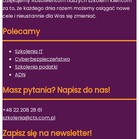
Dziękujemy Absolwentom naszych szkoleń i Klientom
za to, że każdego dnia razem możemy osiągać nowe
cele i nieustannie dla Was się zmieniać.
Polecamy
Szkolenia IT
Cyberbezpieczeństwo
Szkolenia podatki
ADN
Masz pytania? Napisz do nas!
+48 22 208 28 61
szkolenia@cts.com.pl
Zapisz się na newsletter!