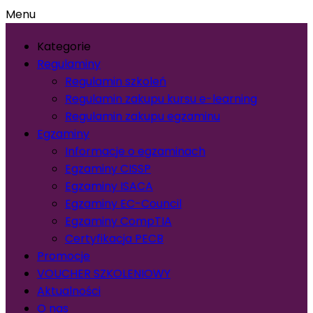
Menu
Kategorie
Regulaminy
Regulamin szkoleń
Regulamin zakupu kursu e-learning
Regulamin zakupu egzaminu
Egzaminy
Informacje o egzaminach
Egzaminy CISSP
Egzaminy ISACA
Egzaminy EC-Council
Egzaminy CompTIA
Certyfikacja PECB
Promocje
VOUCHER SZKOLENIOWY
Aktualności
O nas