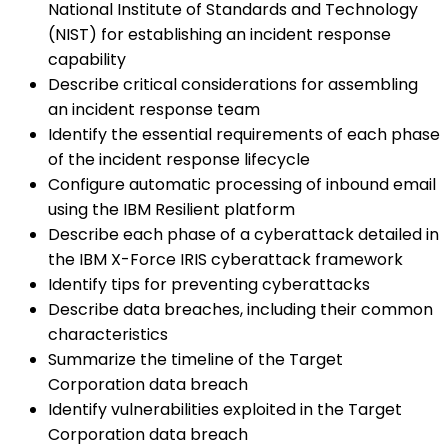
National Institute of Standards and Technology
(NIST) for establishing an incident response
capability
Describe critical considerations for assembling
an incident response team
Identify the essential requirements of each phase
of the incident response lifecycle
Configure automatic processing of inbound email
using the IBM Resilient platform
Describe each phase of a cyberattack detailed in
the IBM X-Force IRIS cyberattack framework
Identify tips for preventing cyberattacks
Describe data breaches, including their common
characteristics
Summarize the timeline of the Target
Corporation data breach
Identify vulnerabilities exploited in the Target
Corporation data breach