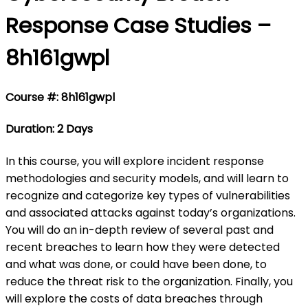
Response Case Studies –
8h161gwpl
Course #: 8h161gwpl
Duration: 2 Days
In this course, you will explore incident response
methodologies and security models, and will learn to
recognize and categorize key types of vulnerabilities
and associated attacks against today’s organizations.
You will do an in-depth review of several past and
recent breaches to learn how they were detected
and what was done, or could have been done, to
reduce the threat risk to the organization. Finally, you
will explore the costs of data breaches through