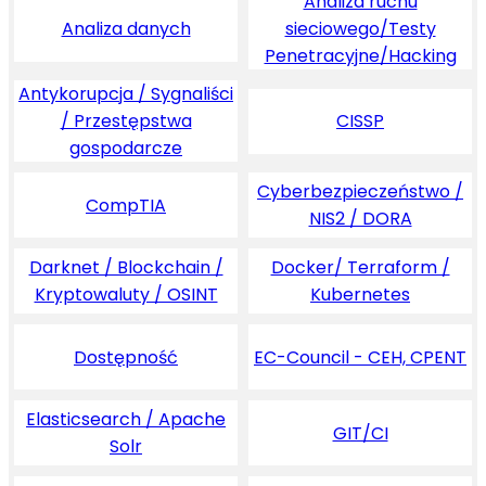
Analiza ruchu
Analiza danych
sieciowego/Testy
Penetracyjne/Hacking
Antykorupcja / Sygnaliści
/ Przestępstwa
CISSP
gospodarcze
Cyberbezpieczeństwo /
CompTIA
NIS2 / DORA
Darknet / Blockchain /
Docker/ Terraform /
Kryptowaluty / OSINT
Kubernetes
Dostępność
EC-Council - CEH, CPENT
Elasticsearch / Apache
GIT/CI
Solr