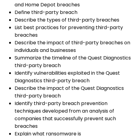
and Home Depot breaches
Define third-party breach
Describe the types of third-party breaches
List best practices for preventing third-party
breaches
Describe the impact of third-party breaches on
individuals and businesses
Summarize the timeline of the Quest Diagnostics
third-party breach
Identify vulnerabilities exploited in the Quest
Diagnostics third-party breach
Describe the impact of the Quest Diagnostics
third-party breach
Identify third-party breach prevention
techniques developed from an analysis of
companies that successfully prevent such
breaches
Explain what ransomware is