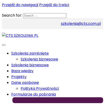
Przejdź do nawigacji
Przejdź do treści
Search for:
szkolenia@cts.com.pl
Szkolenia zamknięte
Szkolenia biznesowe
Szkolenia biznesowe
Baza wiedzy
Projekty
Dane osobowe
Polityka Prywatności
Formularze do pobrania