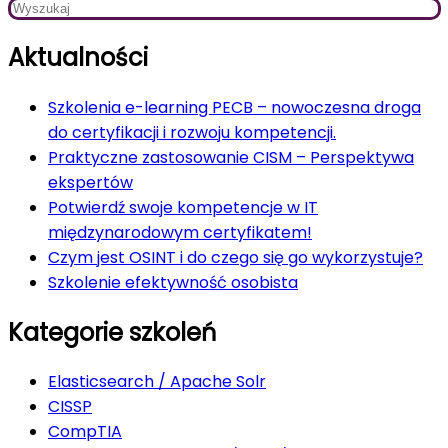
Aktualności
Szkolenia e-learning PECB – nowoczesna droga
do certyfikacji i rozwoju kompetencji.
Praktyczne zastosowanie CISM – Perspektywa
ekspertów
Potwierdź swoje kompetencje w IT
międzynarodowym certyfikatem!
Czym jest OSINT i do czego się go wykorzystuje?
Szkolenie efektywność osobista
Kategorie szkoleń
Elasticsearch / Apache Solr
CISSP
CompTIA