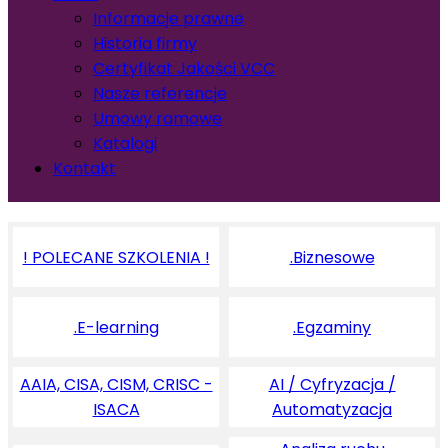
Informacje prawne
Historia firmy
Certyfikat Jakości VCC
Nasze referencje
Umowy ramowe
Katalogi
Kontakt
! POLECANE SZKOLENIA !
.Biznesowe
.E-learning
.Egzaminy
AAIA, CISA, CISM, CRISC -
AI / Cyfryzacja /
ISACA
Automatyzacja