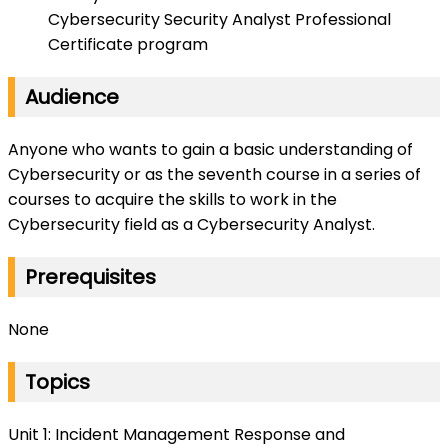
Cybersecurity Security Analyst Professional
Certificate program
Audience
Anyone who wants to gain a basic understanding of
Cybersecurity or as the seventh course in a series of
courses to acquire the skills to work in the
Cybersecurity field as a Cybersecurity Analyst.
Prerequisites
None
Topics
Unit 1: Incident Management Response and