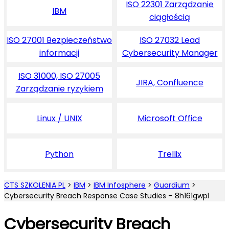
ISO 22301 Zarządzanie
IBM
ciągłością
ISO 27001 Bezpieczeństwo
ISO 27032 Lead
informacji
Cybersecurity Manager
ISO 31000, ISO 27005
JIRA, Confluence
Zarządzanie ryzykiem
Linux / UNIX
Microsoft Office
Python
Trellix
CTS SZKOLENIA PL
>
IBM
>
IBM Infosphere
>
Guardium
>
Cybersecurity Breach Response Case Studies – 8h161gwpl
Cybersecurity Breach