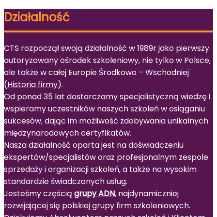
Działalność
CTS rozpoczął swoją działalność w 1989r jako pierwszy
autoryzowany ośrodek szkoleniowy, nie tylko w Polsce,
ale także w całej Europie Środkowo – Wschodniej
(
Historia firmy
).
Od ponad 35 lat dostarczamy specjalistyczną wiedzę i
wspieramy uczestników naszych szkoleń w osiąganiu
sukcesów, dając im możliwość zdobywania unikalnych
międzynarodowych certyfikatów.
Nasza działalność oparta jest na doświadczeniu
ekspertów/specjalistów oraz profesjonalnym zespole
sprzedaży i organizacji szkoleń, a także na wysokim
standardzie świadczonych usług.
Jesteśmy częścią
grupy ADN
, najdynamiczniej
rozwijającej się polskiej grupy firm szkoleniowych.