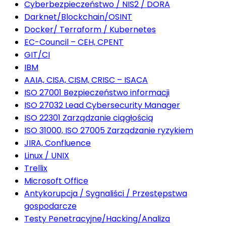
Cyberbezpieczeństwo / NIS2 / DORA
Darknet/Blockchain/OSINT
Docker/ Terraform / Kubernetes
EC-Council – CEH, CPENT
GIT/CI
IBM
AAIA, CISA, CISM, CRISC – ISACA
ISO 27001 Bezpieczeństwo informacji
ISO 27032 Lead Cybersecurity Manager
ISO 22301 Zarządzanie ciągłością
ISO 31000, ISO 27005 Zarządzanie ryzykiem
JIRA, Confluence
Linux / UNIX
Trellix
Microsoft Office
Antykorupcja / Sygnaliści / Przestępstwa
gospodarcze
Testy Penetracyjne/Hacking/Analiza