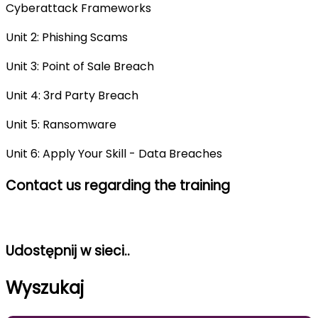
Cyberattack Frameworks
Unit 2: Phishing Scams
Unit 3: Point of Sale Breach
Unit 4: 3rd Party Breach
Unit 5: Ransomware
Unit 6: Apply Your Skill - Data Breaches
Contact us regarding the training
Udostępnij w sieci..
Wyszukaj