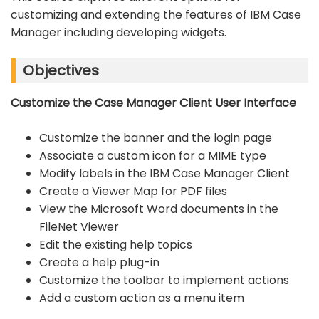
customizing and extending the features of IBM Case
Manager including developing widgets.
Objectives
Customize the Case Manager Client User Interface
Customize the banner and the login page
Associate a custom icon for a MIME type
Modify labels in the IBM Case Manager Client
Create a Viewer Map for PDF files
View the Microsoft Word documents in the
FileNet Viewer
Edit the existing help topics
Create a help plug-in
Customize the toolbar to implement actions
Add a custom action as a menu item