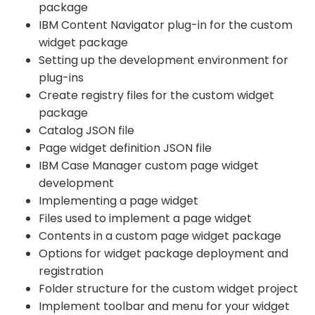
package
IBM Content Navigator plug-in for the custom
widget package
Setting up the development environment for
plug-ins
Create registry files for the custom widget
package
Catalog JSON file
Page widget definition JSON file
IBM Case Manager custom page widget
development
Implementing a page widget
Files used to implement a page widget
Contents in a custom page widget package
Options for widget package deployment and
registration
Folder structure for the custom widget project
Implement toolbar and menu for your widget