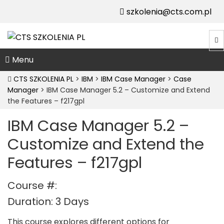
szkolenia@cts.com.pl
Menu
CTS SZKOLENIA PL
>
IBM
>
IBM Case Manager
>
Case
Manager
>
IBM Case Manager 5.2 – Customize and Extend
the Features – f217gpl
IBM Case Manager 5.2 –
Customize and Extend the
Features – f217gpl
Course #:
Duration: 3 Days
This course explores different options for