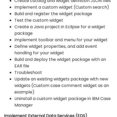
Create catalog and widget definition JSON files
Implement a custom widget (Custom search)
Build and register the widget package
Test the custom widget
Create a Java project in Eclipse for a widget
package
Implement toolbar and menu for your widget
Define widget properties, and add event
handling for your widget
Build and deploy the widget package with an
EAR file
Troubleshoot
Update an existing widgets package with new
widgets (Custom case comment widget as an
example)
Uninstall a custom widget package in IBM Case
Manager
Implement External Data Services (EDS)