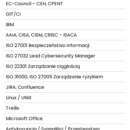
EC-Council – CEH, CPENT
GIT/CI
IBM
AAIA, CISA, CISM, CRISC – ISACA
ISO 27001 Bezpieczeństwo informacji
ISO 27032 Lead Cybersecurity Manager
ISO 22301 Zarządzanie ciągłością
ISO 31000, ISO 27005 Zarządzanie ryzykiem
JIRA, Confluence
Linux / UNIX
Trellix
Microsoft Office
Antykorupcja / Sygnaliści / Przestępstwa