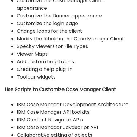
Customize the Case Manager Client
appearance
Customize the Banner appearance
Customize the login page
Change Icons for the client
Modify the labels in the Case Manager Client
Specify Viewers for File Types
Viewer Maps
Add custom help topics
Creating a help plug-in
Toolbar widgets
Use Scripts to Customize Case Manager Client
IBM Case Manager Development Architecture
IBM Case Manager API toolkits
IBM Content Navigator APIs
IBM Case Manager JavaScript API
Collaborative editing of objects