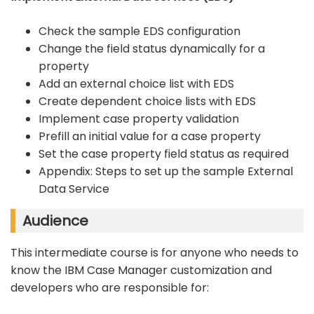
Check the sample EDS configuration
Change the field status dynamically for a
property
Add an external choice list with EDS
Create dependent choice lists with EDS
Implement case property validation
Prefill an initial value for a case property
Set the case property field status as required
Appendix: Steps to set up the sample External
Data Service
Audience
This intermediate course is for anyone who needs to
know the IBM Case Manager customization and
developers who are responsible for: