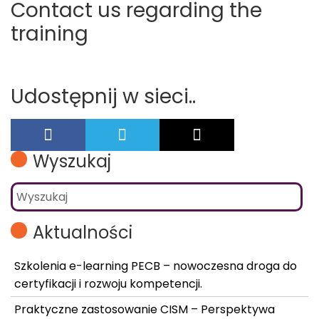
Contact us regarding the
training
Udostępnij w sieci..
Wyszukaj
Aktualności
Szkolenia e-learning PECB – nowoczesna droga do
certyfikacji i rozwoju kompetencji.
Praktyczne zastosowanie CISM – Perspektywa