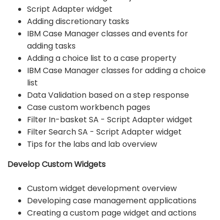
Script Adapter widget
Adding discretionary tasks
IBM Case Manager classes and events for
adding tasks
Adding a choice list to a case property
IBM Case Manager classes for adding a choice
list
Data Validation based on a step response
Case custom workbench pages
Filter In-basket SA - Script Adapter widget
Filter Search SA - Script Adapter widget
Tips for the labs and lab overview
Develop Custom Widgets
Custom widget development overview
Developing case management applications
Creating a custom page widget and actions