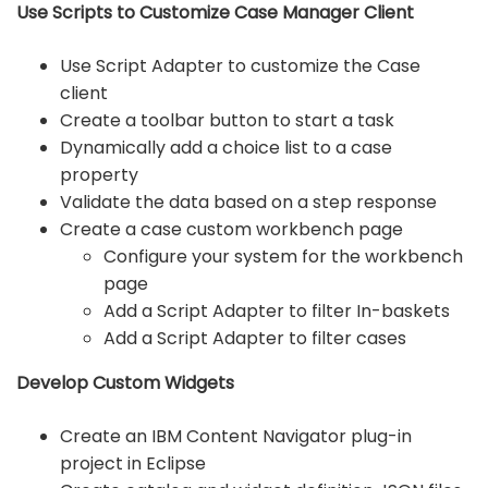
Use Scripts to Customize Case Manager Client
Use Script Adapter to customize the Case
client
Create a toolbar button to start a task
Dynamically add a choice list to a case
property
Validate the data based on a step response
Create a case custom workbench page
Configure your system for the workbench
page
Add a Script Adapter to filter In-baskets
Add a Script Adapter to filter cases
Develop Custom Widgets
Create an IBM Content Navigator plug-in
project in Eclipse