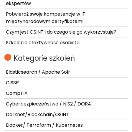
ekspertów
Potwierdź swoje kompetencje w IT
międzynarodowym certyfikatem!
Czym jest OSINT i do czego się go wykorzystuje?
Szkolenie efektywność osobista
Kategorie szkoleń
Elasticsearch / Apache Solr
CISSP
CompTIA
Cyberbezpieczeństwo / NIS2 / DORA
Darknet/Blockchain/OSINT
Docker/ Terraform / Kubernetes