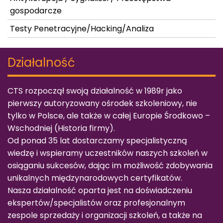
gospodarcze
Testy Penetracyjne/Hacking/Analiza
Działalność
CTS rozpoczął swoją działalność w 1989r jako
pierwszy autoryzowany ośrodek szkoleniowy, nie
tylko w Polsce, ale także w całej Europie Środkowo –
Wschodniej (
Historia firmy
).
Od ponad 35 lat dostarczamy specjalistyczną
wiedzę i wspieramy uczestników naszych szkoleń w
osiąganiu sukcesów, dając im możliwość zdobywania
unikalnych międzynarodowych certyfikatów.
Nasza działalność oparta jest na doświadczeniu
ekspertów/specjalistów oraz profesjonalnym
zespole sprzedaży i organizacji szkoleń, a także na