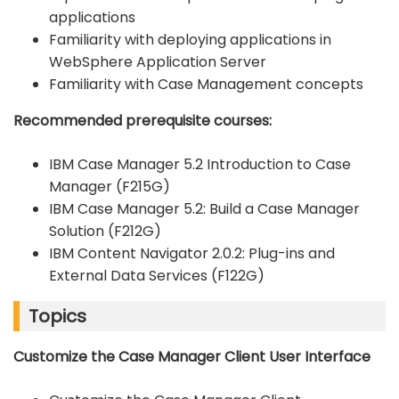
applications
Familiarity with deploying applications in
WebSphere Application Server
Familiarity with Case Management concepts
Recommended prerequisite courses:
IBM Case Manager 5.2 Introduction to Case
Manager (F215G)
IBM Case Manager 5.2: Build a Case Manager
Solution (F212G)
IBM Content Navigator 2.0.2: Plug-ins and
External Data Services (F122G)
Topics
Customize the Case Manager Client User Interface