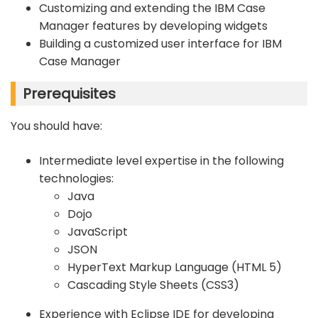
Customizing and extending the IBM Case
Manager features by developing widgets
Building a customized user interface for IBM
Case Manager
Prerequisites
You should have:
Intermediate level expertise in the following
technologies:
Java
Dojo
JavaScript
JSON
HyperText Markup Language (HTML 5)
Cascading Style Sheets (CSS3)
Experience with Eclipse IDE for developing