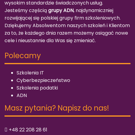
wysokim standardzie świadczonych usług.
Jesteśmy częścią
grupy ADN
, najdynamiczniej
rozwijającej się polskiej grupy firm szkoleniowych.
Dziękujemy Absolwentom naszych szkoleń i Klientom
za to, że każdego dnia razem możemy osiągać nowe
cele i nieustannie dla Was się zmieniać.
Polecamy
Szkolenia IT
Cyberbezpieczeństwo
Szkolenia podatki
ADN
Masz pytania? Napisz do nas!
+48 22 208 28 61