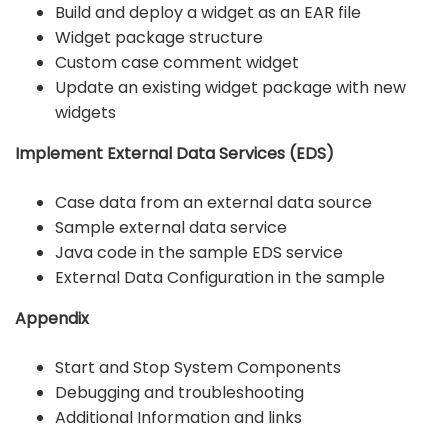
Build and deploy a widget as an EAR file
Widget package structure
Custom case comment widget
Update an existing widget package with new
widgets
Implement External Data Services (EDS)
Case data from an external data source
Sample external data service
Java code in the sample EDS service
External Data Configuration in the sample
Appendix
Start and Stop System Components
Debugging and troubleshooting
Additional Information and links