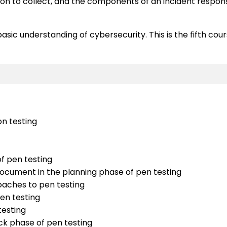
 to collect, and the components of an incident response 
ic understanding of cybersecurity. This is the fifth course 
on testing
f pen testing
 document in the planning phase of pen testing
oaches to pen testing
pen testing
testing
k phase of pen testing