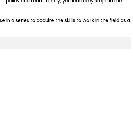
policy and team. Finally, you learn key steps in the
in a series to acquire the skills to work in the field as a