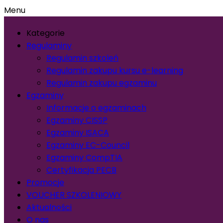
Menu
Kategorie
Regulaminy
Regulamin szkoleń
Regulamin zakupu kursu e-learning
Regulamin zakupu egzaminu
Egzaminy
Informacje o egzaminach
Egzaminy CISSP
Egzaminy ISACA
Egzaminy EC-Council
Egzaminy CompTIA
Certyfikacja PECB
Promocje
VOUCHER SZKOLENIOWY
Aktualności
O nas