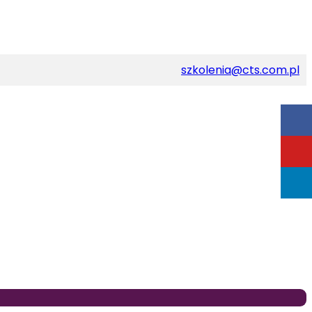
szkolenia@cts.com.pl