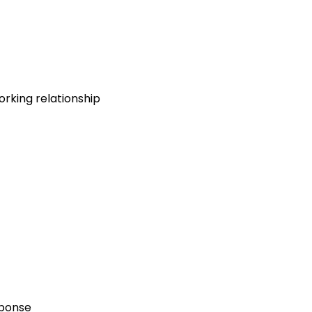
rking relationship
sponse