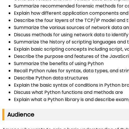
Summarize recommended forensic methods for coll
Explain how different application components and
Describe the four layers of the TCP/IP model and th
Summarize the various sources of network data an
Discuss methods for using network data to identif
Summarize the history of scripting languages and
Explain basic scripting concepts including script, 
Describe the purpose and features of the JavaScrip
Summarize the benefits of using Python
Recall Python rules for syntax, data types, and stri
Describe Python data structures
Explain the basic syntax of conditions in Python b
Discuss what Python functions and methods are
Explain what a Python library is and describe exam
Audience