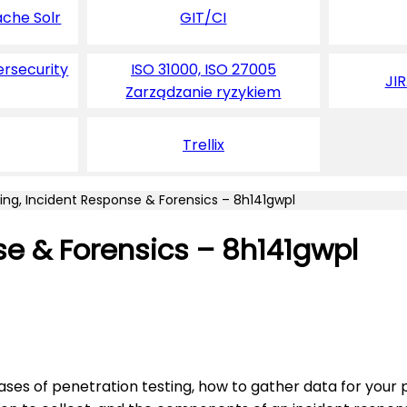
ache Solr
GIT/CI
ersecurity
ISO 31000, ISO 27005
JI
Zarządzanie ryzykiem
Trellix
ing, Incident Response & Forensics – 8h141gwpl
se & Forensics – 8h141gwpl
ses of penetration testing, how to gather data for your p