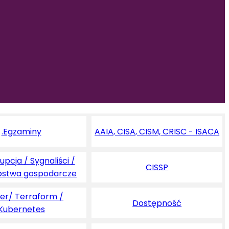
.Egzaminy
AAIA, CISA, CISM, CRISC - ISACA
pcja / Sygnaliści /
CISSP
pstwa gospodarcze
er/ Terraform /
Dostępność
Kubernetes