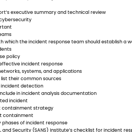
ort’s executive summary and technical review
 cybersecurity
ortant
teams
h which the incident response team should establish a wo
dents
se policy
effective incident response
tworks, systems, and applications
 list their common sources
 incident detection
nclude in incident analysis documentation
cted incident
nt containment strategy
ent containment
y phases of incident response
 and Security (SANS) Institute’s checklist for incident re