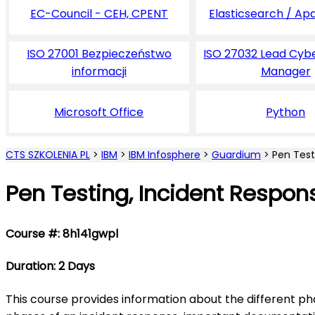
EC-Council - CEH, CPENT
Elasticsearch / Ap
ISO 27001 Bezpieczeństwo
ISO 27032 Lead Cyb
informacji
Manager
Microsoft Office
Python
CTS SZKOLENIA PL
>
IBM
>
IBM Infosphere
>
Guardium
>
Pen Test
Pen Testing, Incident Respon
Course #: 8h141gwpl
Duration: 2 Days
This course provides information about the different pha