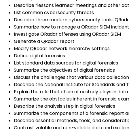
Describe “lessons learned” meetings and other acti
List common cybersecurity threats
Describe three modern cybersecurity tools: QRada
Summarize how to manage a QRadar SIEM inciden
Investigate QRadar offenses using QRadar SIEM
Generate a QRadar report
Modify QRadar network hierarchy settings
Define digital forensics
List standard data sources for digital forensics
Summarize the objectives of digital forensics
Discuss the challenges that various data collecti
Describe the National Institute for Standards and 
Explain the role that chain of custody plays in data
Summarize the obstacles inherent in forensic exa
Describe the analysis step in digital forensics
Summarize the components of a forensic report an
Describe essential methods, tools, and consideration
Contrast volatile and non-volatile data and explai