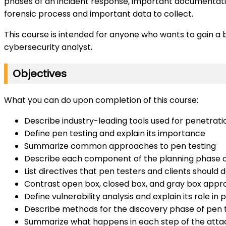
phases of an incident response, important documentation
forensic process and important data to collect.
This course is intended for anyone who wants to gain a bas
cybersecurity analyst
.
Objectives
What you can do upon completion of this course:
Describe industry-leading tools used for penetrati
Define pen testing and explain its importance
Summarize common approaches to pen testing
Describe each component of the planning phase o
List directives that pen testers and clients should
Contrast open box, closed box, and gray box appr
Define vulnerability analysis and explain its role in 
Describe methods for the discovery phase of pen 
Summarize what happens in each step of the attac