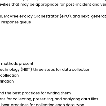
vities that may be appropriate for post-incident analysi
r, McAfee ePolicy Orchestrator (ePO), and next-generati
t response queue
on methods present
Technology (NIST) three steps for data collection
 collection
mination
d the best practices for writing them
s for collecting, preserving, and analyzing data files
n best practices for collecting each data type