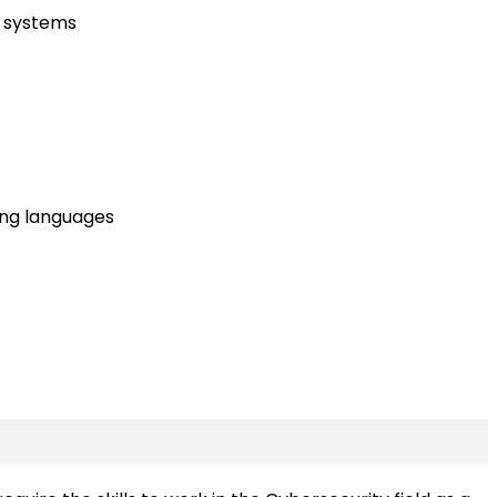
x systems
ing languages