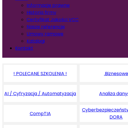
Informacje prawne
Historia firmy
Certyfikat Jakości VCC
Nasze referencje
Umowy ramowe
Katalogi
Kontakt
! POLECANE SZKOLENIA !
.Biznesow
AI / Cyfryzacja / Automatyzacja
Analiza dan
Cyberbezpieczeństw
CompTIA
DORA