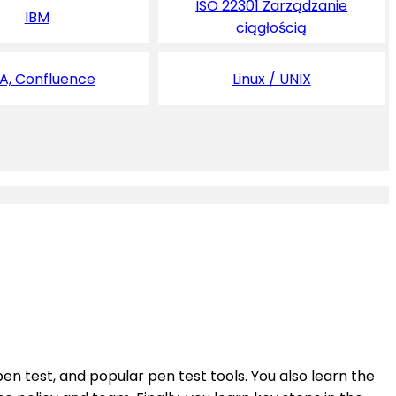
ISO 22301 Zarządzanie
IBM
ciągłością
RA, Confluence
Linux / UNIX
en test, and popular pen test tools. You also learn the