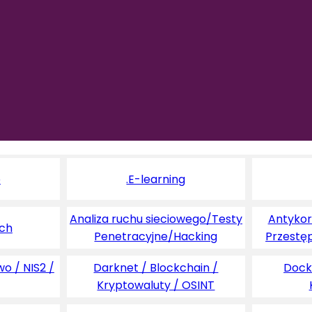
e
.E-learning
Analiza ruchu sieciowego/Testy
Antykoru
ych
Penetracyjne/Hacking
Przestę
o / NIS2 /
Darknet / Blockchain /
Dock
Kryptowaluty / OSINT