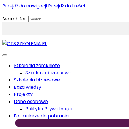
Przejdź do nawigacji
Przejdź do treści
Search for:
Szkolenia zamknięte
Szkolenia biznesowe
Szkolenia biznesowe
Baza wiedzy
Projekty
Dane osobowe
Polityka Prywatności
Formularze do pobrania