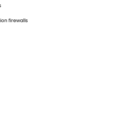
s
on firewalls