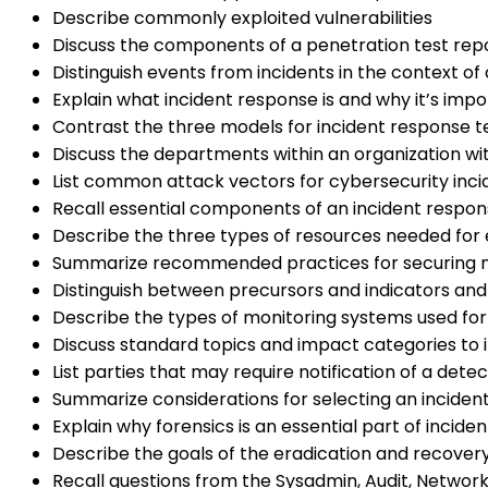
Describe commonly exploited vulnerabilities
Discuss the components of a penetration test rep
Distinguish events from incidents in the context of
Explain what incident response is and why it’s imp
Contrast the three models for incident response 
Discuss the departments within an organization wit
List common attack vectors for cybersecurity inci
Recall essential components of an incident respon
Describe the three types of resources needed for 
Summarize recommended practices for securing ne
Distinguish between precursors and indicators and
Describe the types of monitoring systems used for
Discuss standard topics and impact categories to i
List parties that may require notification of a dete
Summarize considerations for selecting an incide
Explain why forensics is an essential part of incid
Describe the goals of the eradication and recover
Recall questions from the Sysadmin, Audit, Network,