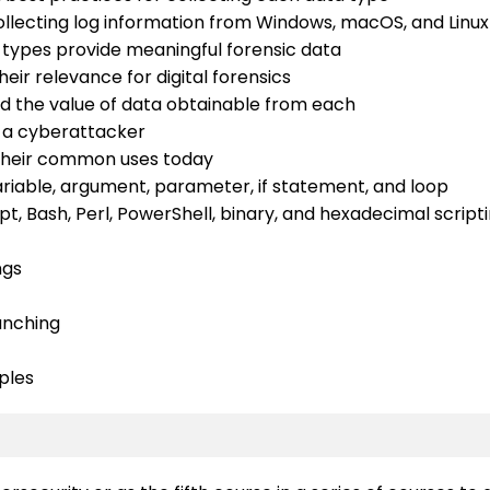
ecting log information from Windows, macOS, and Linu
 types provide meaningful forensic data
eir relevance for digital forensics
d the value of data obtainable from each
y a cyberattacker
 their common uses today
variable, argument, parameter, if statement, and loop
t, Bash, Perl, PowerShell, binary, and hexadecimal script
ngs
ranching
ples