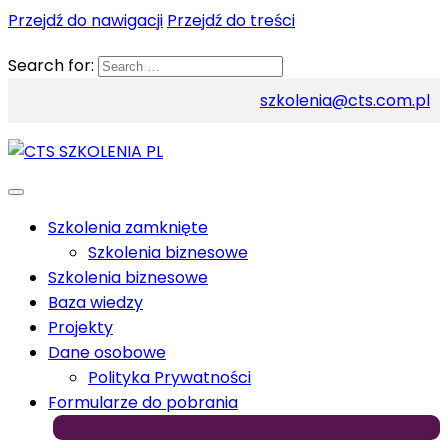
Przejdź do nawigacji
Przejdź do treści
Search for:
szkolenia@cts.com.pl
Szkolenia zamknięte
Szkolenia biznesowe
Szkolenia biznesowe
Baza wiedzy
Projekty
Dane osobowe
Polityka Prywatności
Formularze do pobrania