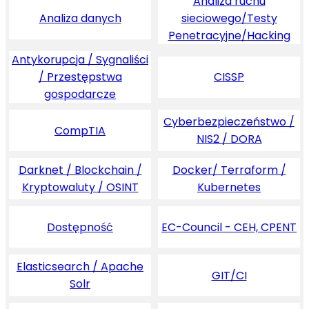
Analiza ruchu
Analiza danych
sieciowego/Testy
Penetracyjne/Hacking
Antykorupcja / Sygnaliści
/ Przestępstwa
CISSP
gospodarcze
Cyberbezpieczeństwo /
CompTIA
NIS2 / DORA
Darknet / Blockchain /
Docker/ Terraform /
Kryptowaluty / OSINT
Kubernetes
Dostępność
EC-Council - CEH, CPENT
Elasticsearch / Apache
GIT/CI
Solr