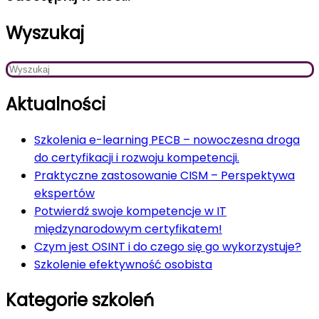
Wyszukaj
Aktualności
Szkolenia e-learning PECB – nowoczesna droga
do certyfikacji i rozwoju kompetencji.
Praktyczne zastosowanie CISM – Perspektywa
ekspertów
Potwierdź swoje kompetencje w IT
międzynarodowym certyfikatem!
Czym jest OSINT i do czego się go wykorzystuje?
Szkolenie efektywność osobista
Kategorie szkoleń