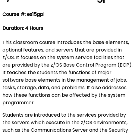
Course #: es15gpl
Duration: 4 Hours
This classroom course introduces the base elements,
optional features, and servers that are provided in
z/OS. It focuses on the system service facilities that
are provided by the z/OS Base Control Program (BCP).
It teaches the students the functions of major
software base elements in the management of jobs,
tasks, storage, data, and problems. It also addresses
how these functions can be affected by the system
programmer.
Students are introduced to the services provided by
the servers which execute in the z/OS environments,
such as the Communications Server and the Security