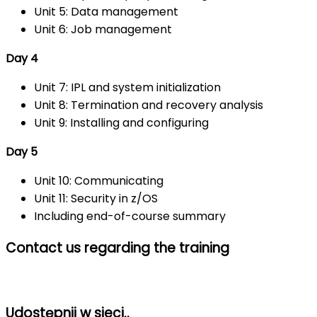
Unit 5: Data management
Unit 6: Job management
Day 4
Unit 7: IPL and system initialization
Unit 8: Termination and recovery analysis
Unit 9: Installing and configuring
Day 5
Unit 10: Communicating
Unit 11: Security in z/OS
Including end-of-course summary
Contact us regarding the training
Udostępnij w sieci..