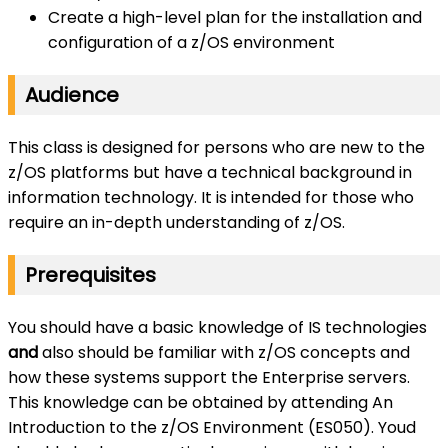
Create a high-level plan for the installation and
configuration of a z/OS environment
Audience
This class is designed for persons who are new to the
z/OS platforms but have a technical background in
information technology. It is intended for those who
require an in-depth understanding of z/OS.
Prerequisites
You should have a basic knowledge of IS technologies
and
also should be familiar with z/OS concepts and
how these systems support the Enterprise servers.
This knowledge can be obtained by attending An
Introduction to the z/OS Environment (ES050). Youd