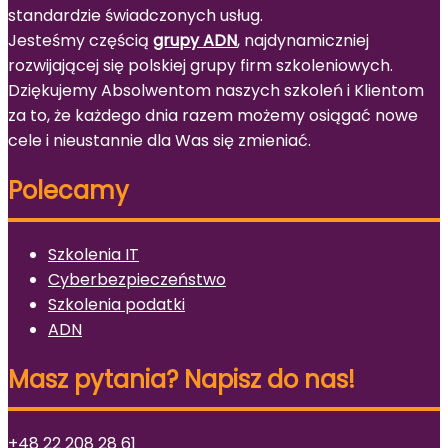
standardzie świadczonych usług.
Jesteśmy częścią
grupy ADN
, najdynamiczniej
rozwijającej się polskiej grupy firm szkoleniowych.
Dziękujemy Absolwentom naszych szkoleń i Klientom
za to, że każdego dnia razem możemy osiągać nowe
cele i nieustannie dla Was się zmieniać.
Polecamy
Szkolenia IT
Cyberbezpieczeństwo
Szkolenia podatki
ADN
Masz pytania? Napisz do nas!
+48 22 208 28 61