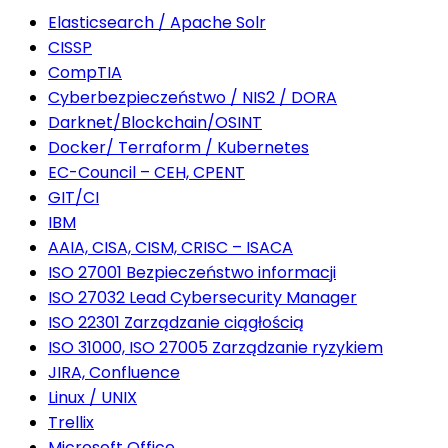
Elasticsearch / Apache Solr
CISSP
CompTIA
Cyberbezpieczeństwo / NIS2 / DORA
Darknet/Blockchain/OSINT
Docker/ Terraform / Kubernetes
EC-Council – CEH, CPENT
GIT/CI
IBM
AAIA, CISA, CISM, CRISC – ISACA
ISO 27001 Bezpieczeństwo informacji
ISO 27032 Lead Cybersecurity Manager
ISO 22301 Zarządzanie ciągłością
ISO 31000, ISO 27005 Zarządzanie ryzykiem
JIRA, Confluence
Linux / UNIX
Trellix
Microsoft Office