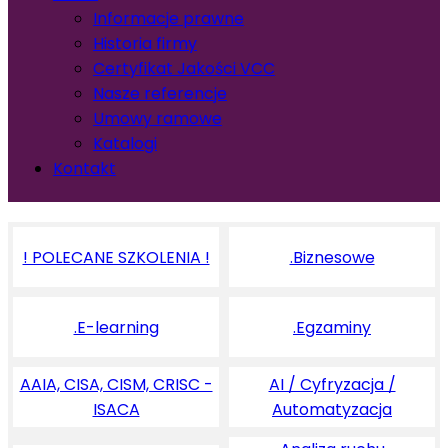
Informacje prawne
Historia firmy
Certyfikat Jakości VCC
Nasze referencje
Umowy ramowe
Katalogi
Kontakt
! POLECANE SZKOLENIA !
.Biznesowe
.E-learning
.Egzaminy
AAIA, CISA, CISM, CRISC -
AI / Cyfryzacja /
ISACA
Automatyzacja