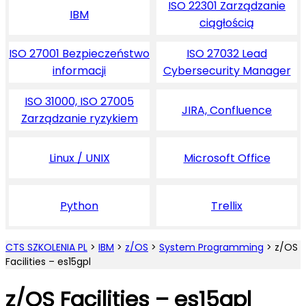
ISO 22301 Zarządzanie
IBM
ciągłością
ISO 27001 Bezpieczeństwo
ISO 27032 Lead
informacji
Cybersecurity Manager
ISO 31000, ISO 27005
JIRA, Confluence
Zarządzanie ryzykiem
Linux / UNIX
Microsoft Office
Python
Trellix
CTS SZKOLENIA PL
>
IBM
>
z/OS
>
System Programming
>
z/OS
Facilities – es15gpl
z/OS Facilities – es15gpl