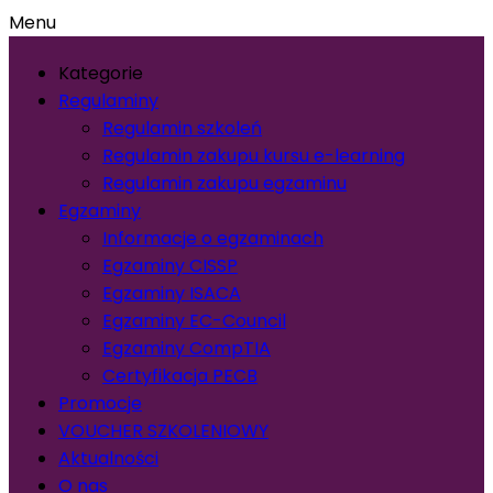
Menu
Kategorie
Regulaminy
Regulamin szkoleń
Regulamin zakupu kursu e-learning
Regulamin zakupu egzaminu
Egzaminy
Informacje o egzaminach
Egzaminy CISSP
Egzaminy ISACA
Egzaminy EC-Council
Egzaminy CompTIA
Certyfikacja PECB
Promocje
VOUCHER SZKOLENIOWY
Aktualności
O nas