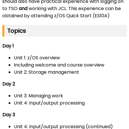
should also have practical experience with logging on
to TSO
and
working with JCL. This experience can be
obtained by attending z/OS Quick Start (ES10A)
Topics
Day 1
Unit 1: z/OS overview
Including welcome and course overview
Unit 2: Storage management
Day 2
Unit 3: Managing work
Unit 4: Input/output processing
Day 3
Unit 4: Input/output processing (continued)