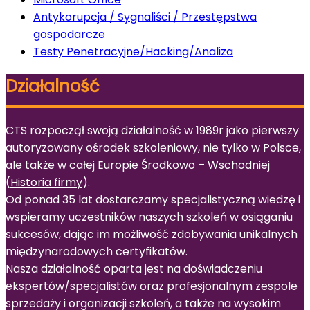
Antykorupcja / Sygnaliści / Przestępstwa
gospodarcze
Testy Penetracyjne/Hacking/Analiza
Działalność
CTS rozpoczął swoją działalność w 1989r jako pierwszy
autoryzowany ośrodek szkoleniowy, nie tylko w Polsce,
ale także w całej Europie Środkowo – Wschodniej
(
Historia firmy
).
Od ponad 35 lat dostarczamy specjalistyczną wiedzę i
wspieramy uczestników naszych szkoleń w osiąganiu
sukcesów, dając im możliwość zdobywania unikalnych
międzynarodowych certyfikatów.
Nasza działalność oparta jest na doświadczeniu
ekspertów/specjalistów oraz profesjonalnym zespole
sprzedaży i organizacji szkoleń, a także na wysokim