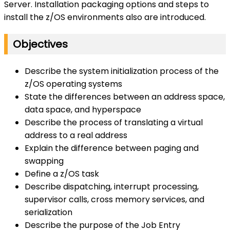
Server. Installation packaging options and steps to
install the z/OS environments also are introduced.
Objectives
Describe the system initialization process of the
z/OS operating systems
State the differences between an address space,
data space, and hyperspace
Describe the process of translating a virtual
address to a real address
Explain the difference between paging and
swapping
Define a z/OS task
Describe dispatching, interrupt processing,
supervisor calls, cross memory services, and
serialization
Describe the purpose of the Job Entry