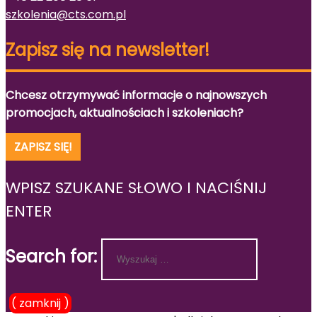
szkolenia@cts.com.pl
Zapisz się na newsletter!
Chcesz otrzymywać informacje o najnowszych
promocjach, aktualnościach i szkoleniach?
ZAPISZ SIĘ!
WPISZ SZUKANE SŁOWO I NACIŚNIJ
ENTER
Search for:
( zamknij )