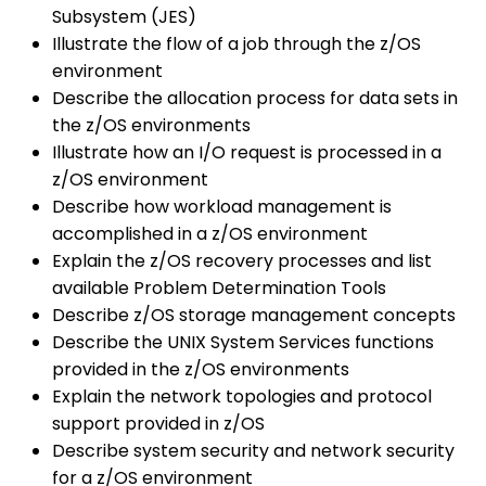
Subsystem (JES)
Illustrate the flow of a job through the z/OS
environment
Describe the allocation process for data sets in
the z/OS environments
Illustrate how an I/O request is processed in a
z/OS environment
Describe how workload management is
accomplished in a z/OS environment
Explain the z/OS recovery processes and list
available Problem Determination Tools
Describe z/OS storage management concepts
Describe the UNIX System Services functions
provided in the z/OS environments
Explain the network topologies and protocol
support provided in z/OS
Describe system security and network security
for a z/OS environment